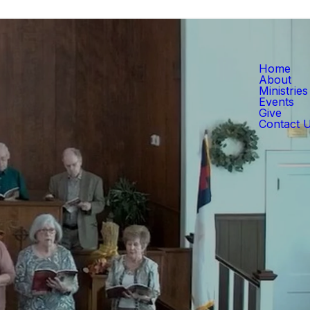
Home
About
Ministries
Events
Give
Contact 