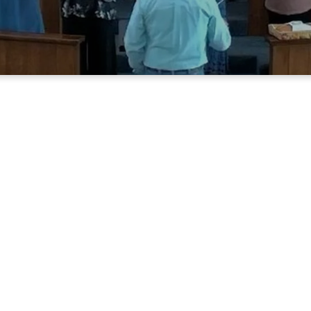
Who We Are
Methodist Church is a small rural comm
m and friendly people, who love the Lo
This congregation was formed in 1906 a
changes within itself and the communit
e family oriented, and love to worship
ship with each other and love meeting fo