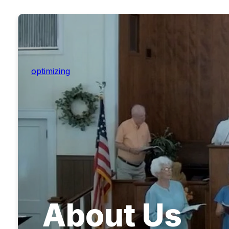
optimizing
About Us