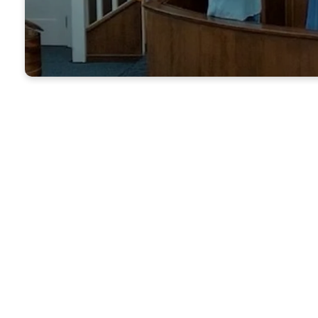
Nixon 
of war
other. 
many 
We ar
fellow