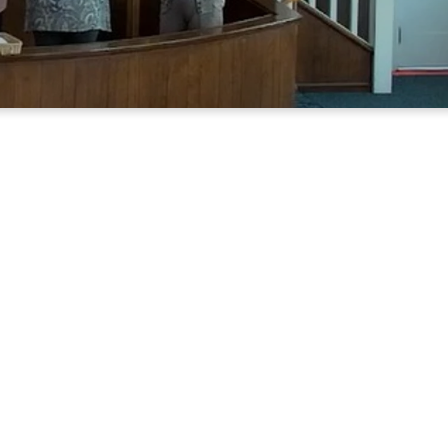
unity church
rd and each
nd sustained
y of Nixon.
 the Lord,
lks from all