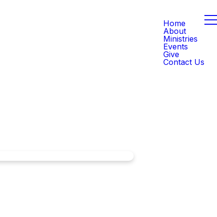
Home
About
Ministries
Events
Give
Contact Us