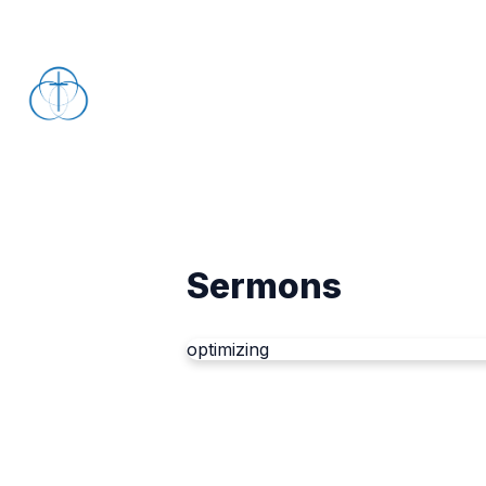
Sermons
optimizing