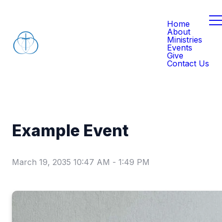
Home
About
Ministries
Events
Give
Contact Us
Example Event
March 19, 2035 10:47 AM
-
1:49 PM