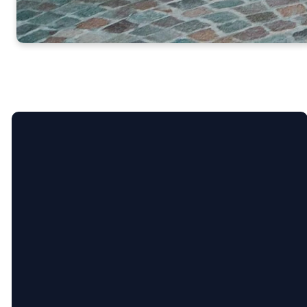
Email
Call Us
nixonmethodist@gmail.com
830-243-8168